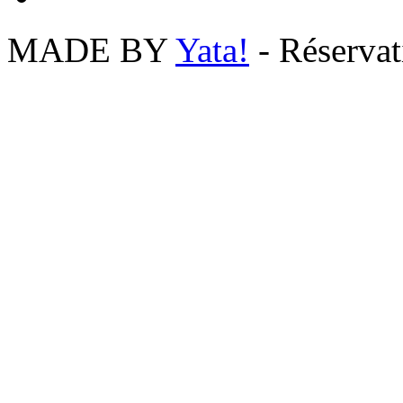
MADE BY
Yata!
- Réserva