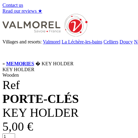
Contact us
Read our reviews ★
Villages and resorts:
Valmorel
La Léchère-les-bains
Celliers
Doucy
N
»
MEMORIES
� KEY HOLDER
KEY HOLDER
Wooden
Ref
PORTE-CLÉS
KEY HOLDER
5,00 €