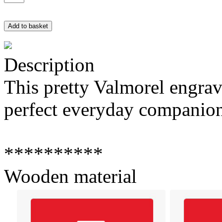
Description
This pretty Valmorel engra
perfect everyday companio
**********
Wooden material